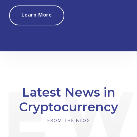
Learn More
Latest News in
Cryptocurrency
FROM THE BLOG