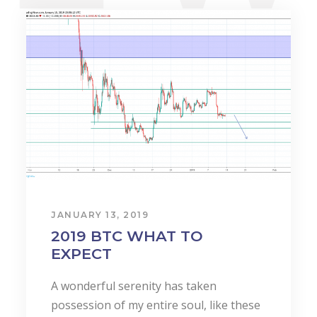
JANUARY 13, 2019
2019 BTC WHAT TO
EXPECT
A wonderful serenity has taken
possession of my entire soul, like these