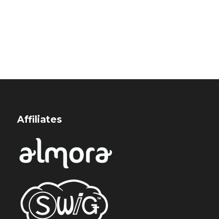
Affiliates