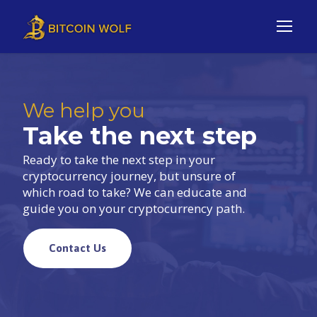
We help you
Take the next step
Ready to take the next step in your
cryptocurrency journey, but unsure of
which road to take? We can educate and
guide you on your cryptocurrency path.
Contact Us