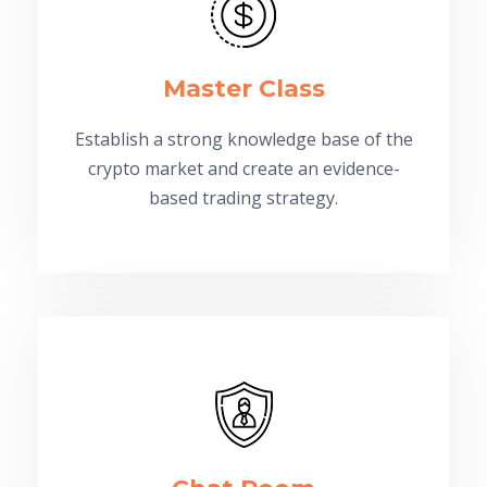
Master Class
Establish a strong knowledge base of the
crypto market and create an evidence-
based trading strategy.