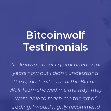
Bitcoinwolf
Testimonials
I’ve known about cryptocurrency for
years now but I didn’t understand
the opportunities until the Bitcoin
Wolf Team showed me the way. They
were able to teach me the art of
trading. I would highly recommend