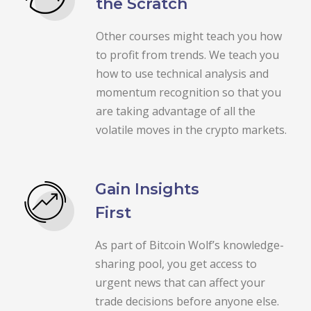
the Scratch
Other courses might teach you how
to profit from trends. We teach you
how to use technical analysis and
momentum recognition so that you
are taking advantage of all the
volatile moves in the crypto markets.
Gain Insights
First
As part of Bitcoin Wolf’s knowledge-
sharing pool, you get access to
urgent news that can affect your
trade decisions before anyone else.