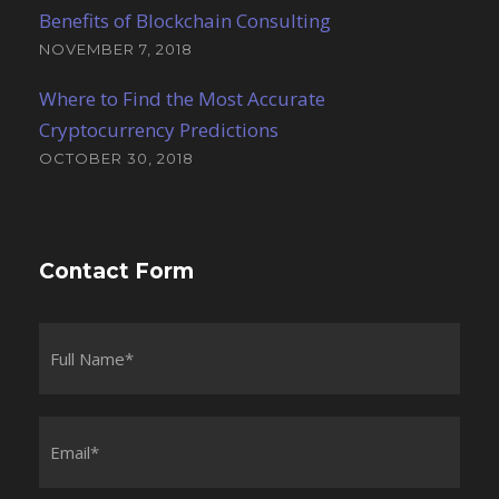
Benefits of Blockchain Consulting
NOVEMBER 7, 2018
Where to Find the Most Accurate
Cryptocurrency Predictions
OCTOBER 30, 2018
Contact Form