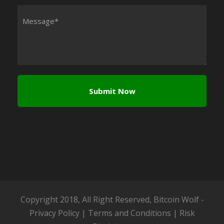
Copyright 2018, All Right Reserved, Bitcoin Wolf -
Privacy Policy
|
Terms and Conditions
|
Risk