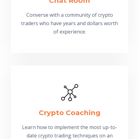
Chat Room
Converse with a community of crypto
traders who have years and dollars worth
of experience.
Crypto Coaching
Learn how to implement the most up-to-
date crypto trading techniques on an