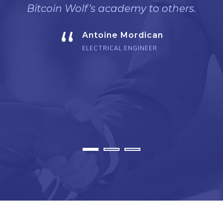
Bitcoin Wolf’s academy to others.
“
Antoine Mordican
ELECTRICAL ENGINEER