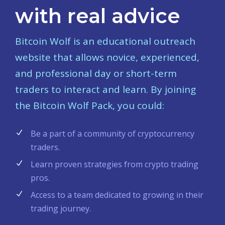
with real advice
Bitcoin Wolf is an educational outreach
website that allows novice, experienced,
and professional day or short-term
traders to interact and learn. By joining
the Bitcoin Wolf Pack, you could:
Be a part of a community of cryptocurrency
traders.
Learn proven strategies from crypto trading
pros.
Access to a team dedicated to growing in their
trading journey.