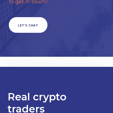
to get in touch!
LET'S CHAT
Real crypto
traders