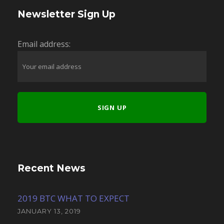
Newsletter Sign Up
Email address:
Recent News
2019 BTC WHAT TO EXPECT
JANUARY 13, 2019