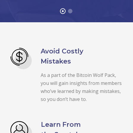
Avoid Costly
Mistakes
As a part of the Bitcoin Wolf Pack,
you will gain insights from members
who’ve learned by making mistakes,
so you don’t have to.
Learn From