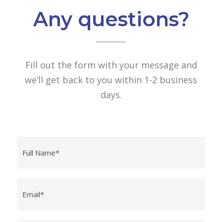
Any questions?
Fill out the form with your message and
we’ll get back to you within 1-2 business
days.