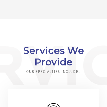
Services We
Provide
OUR SPECIALTIES INCLUDE…