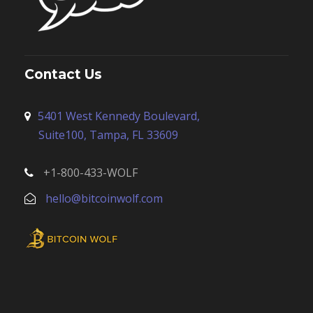
Contact Us
5401 West Kennedy Boulevard,
Suite100, Tampa, FL 33609
+1-800-433-WOLF
hello@bitcoinwolf.com