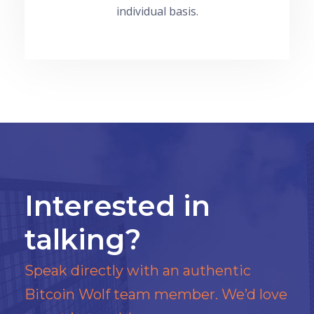
individual basis.
Interested in
talking?
Speak directly with an authentic
Bitcoin Wolf team member. We’d love