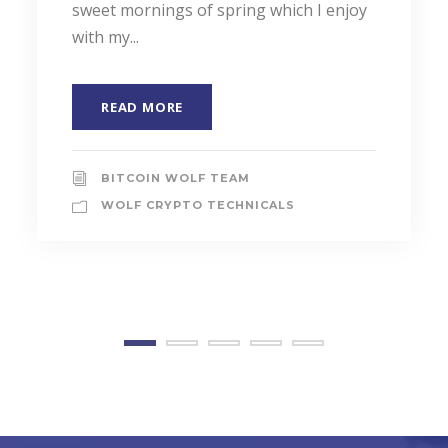
sweet mornings of spring which I enjoy
with my...
READ MORE
BITCOIN WOLF TEAM
WOLF CRYPTO TECHNICALS