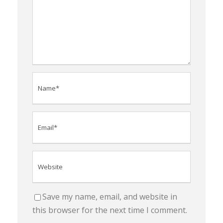
Save my name, email, and website in
this browser for the next time I comment.