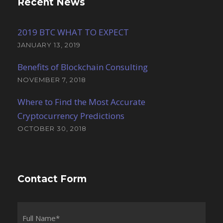
Recent News
2019 BTC WHAT TO EXPECT
JANUARY 13, 2019
Benefits of Blockchain Consulting
NOVEMBER 7, 2018
Where to Find the Most Accurate
Cryptocurrency Predictions
OCTOBER 30, 2018
Contact Form