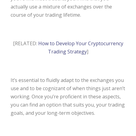
actually use a mixture of exchanges over the
course of your trading lifetime.
[RELATED:
How to Develop Your Cryptocurrency
Trading Strategy
]
It’s essential to fluidly adapt to the exchanges you
use and to be cognizant of when things just aren’t
working. Once you’re proficient in these aspects,
you can find an option that suits you, your trading
goals, and your long-term objectives.