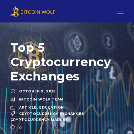
Top 5
Cryptocurrency
Exchanges
OCTOBER 9, 2018
BITCOIN WOLF TEAM
ARTICLE
,
EDUCATION
CRYPTOCURRENCY EXCHANGES
,
CRYPTOCURRENCY MARKET
0