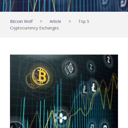
Bitcoin Wolf
>
Article
>
Top 5
Cryptocurrency Exchanges