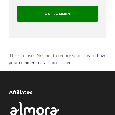
This site uses Akismet to reduce spam.
Learn how
your comment data is processed.
Affiliates