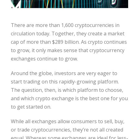
There are more than 1,600 cryptocurrencies in
circulation today. Together, they create a market
cap of more than $289 billion. As crypto continues
to grow, it only makes sense that cryptocurrency
exchanges continue to grow.
Around the globe, investors are very eager to
start trading on this rapidly-growing platform.
The question, then, is which platform to choose,
and which crypto exchange is the best one for you
to get started on.
While all exchanges allow consumers to sell, buy,
or trade cryptocurrencies, they’re not all created
equal. Whereas some exchanges are ideal for less-