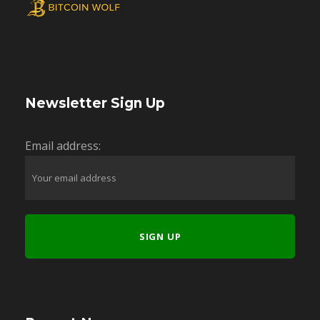
Newsletter Sign Up
Email address: