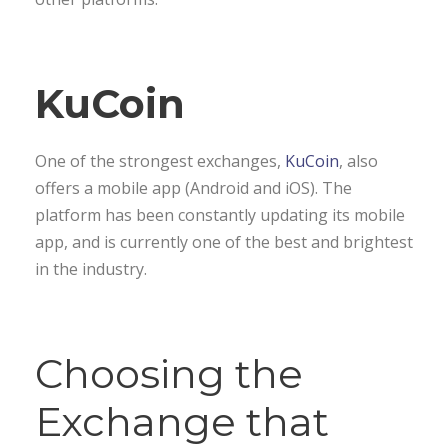
KuCoin
One of the strongest exchanges,
KuCoin
, also
offers a mobile app (Android and iOS). The
platform has been constantly updating its mobile
app, and is currently one of the best and brightest
in the industry.
Choosing the
Exchange that