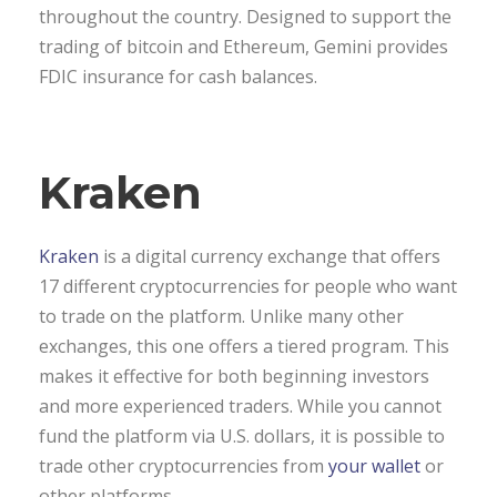
throughout the country. Designed to support the
trading of bitcoin and Ethereum, Gemini provides
FDIC insurance for cash balances.
Kraken
Kraken
is a digital currency exchange that offers
17 different cryptocurrencies for people who want
to trade on the platform. Unlike many other
exchanges, this one offers a tiered program. This
makes it effective for both beginning investors
and more experienced traders. While you cannot
fund the platform via U.S. dollars, it is possible to
trade other cryptocurrencies from
your wallet
or
other platforms.