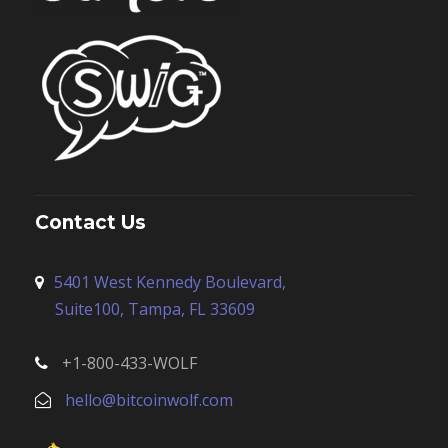
Contact Us
5401 West Kennedy Boulevard,
Suite100, Tampa, FL 33609
+1-800-433-WOLF
hello@bitcoinwolf.com