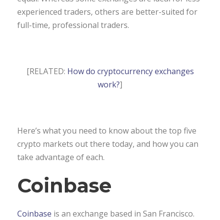
experienced traders, others are better-suited for
full-time, professional traders.
[RELATED:
How do cryptocurrency exchanges
work?
]
Here’s what you need to know about the top five
crypto markets out there today, and how you can
take advantage of each.
Coinbase
Coinbase
is an exchange based in San Francisco.