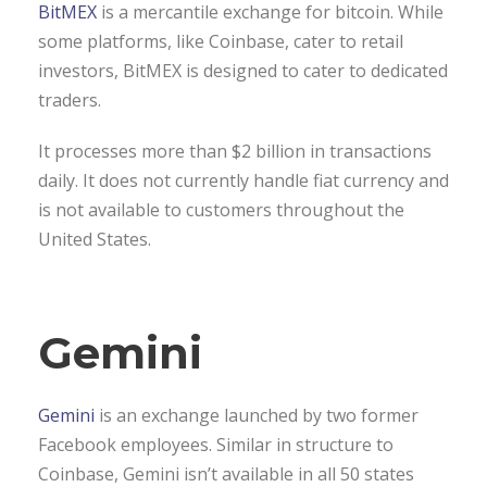
BitMEX
is a mercantile exchange for bitcoin. While
some platforms, like Coinbase, cater to retail
investors, BitMEX is designed to cater to dedicated
traders.
It processes more than $2 billion in transactions
daily. It does not currently handle fiat currency and
is not available to customers throughout the
United States.
Gemini
Gemini
is an exchange launched by two former
Facebook employees. Similar in structure to
Coinbase, Gemini isn’t available in all 50 states