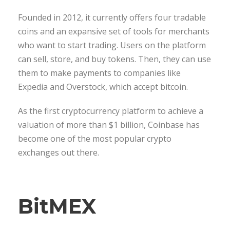
Founded in 2012, it currently offers four tradable
coins and an expansive set of tools for merchants
who want to start trading. Users on the platform
can sell, store, and buy tokens. Then, they can use
them to make payments to companies like
Expedia and Overstock, which accept bitcoin.
As the first cryptocurrency platform to achieve a
valuation of more than $1 billion, Coinbase has
become one of the most popular crypto
exchanges out there.
BitMEX