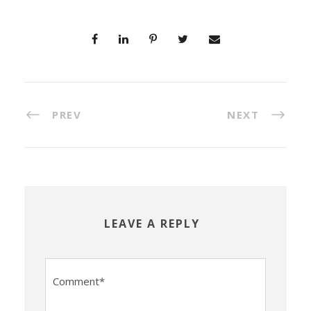
PREV
NEXT
LEAVE A REPLY