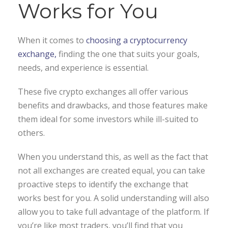
Works for You
When it comes to
choosing a cryptocurrency
exchange,
finding the one that suits your goals,
needs, and experience is essential.
These five crypto exchanges all offer various
benefits and drawbacks, and those features make
them ideal for some investors while ill-suited to
others.
When you understand this, as well as the fact that
not all exchanges are created equal, you can take
proactive steps to identify the exchange that
works best for you. A solid understanding will also
allow you to take full advantage of the platform. If
you’re like most traders, you’ll find that you