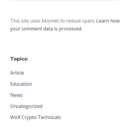
This site uses Akismet to reduce spam.
Learn how
your comment data is processed.
Topics:
Article
Education
News
Uncategorized
Wolf Crypto Technicals