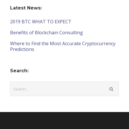
Latest News:
2019 BTC WHAT TO EXPECT
Benefits of Blockchain Consulting
Where to Find the Most Accurate Cryptocurrency
Predictions
Search: