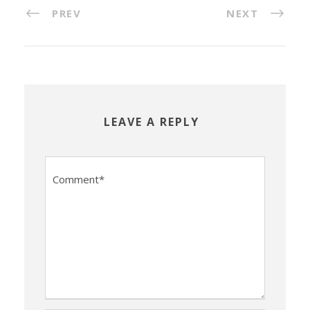
PREV
NEXT
LEAVE A REPLY