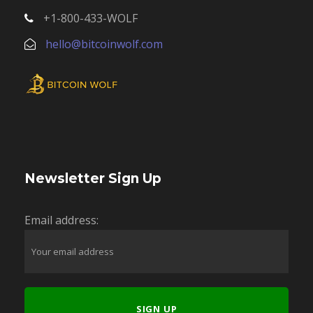
+1-800-433-WOLF
hello@bitcoinwolf.com
Newsletter Sign Up
Email address: