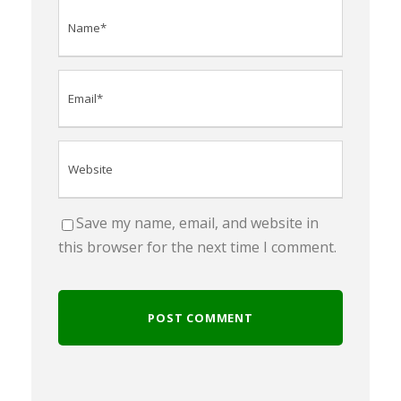
Save my name, email, and website in
this browser for the next time I comment.