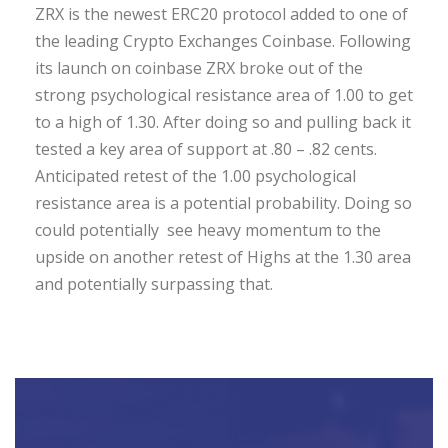
ZRX is the newest ERC20 protocol added to one of
the leading Crypto Exchanges Coinbase. Following
its launch on coinbase ZRX broke out of the
strong psychological resistance area of 1.00 to get
to a high of 1.30. After doing so and pulling back it
tested a key area of support at .80 – .82 cents.
Anticipated retest of the 1.00 psychological
resistance area is a potential probability. Doing so
could potentially see heavy momentum to the
upside on another retest of Highs at the 1.30 area
and potentially surpassing that.