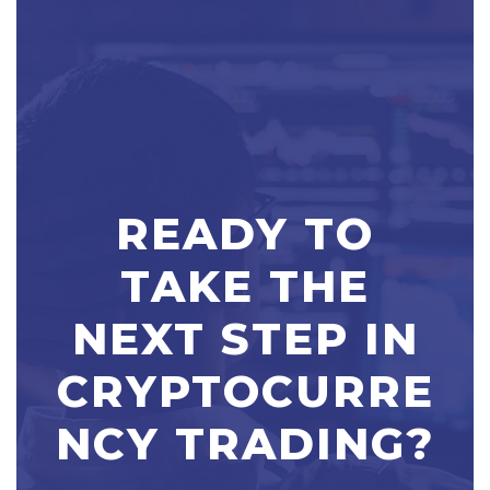
READY TO
TAKE THE
NEXT STEP IN
CRYPTOCURRE
NCY TRADING?