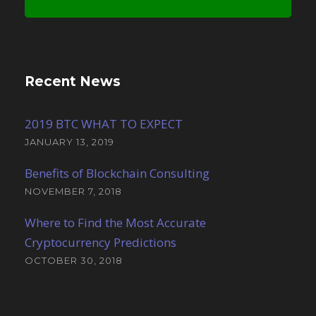
Recent News
2019 BTC WHAT TO EXPECT
JANUARY 13, 2019
Benefits of Blockchain Consulting
NOVEMBER 7, 2018
Where to Find the Most Accurate
Cryptocurrency Predictions
OCTOBER 30, 2018