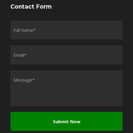
Contact Form