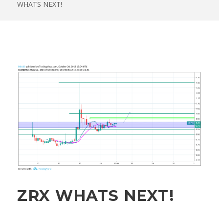
WHATS NEXT!
ZRX WHATS NEXT!