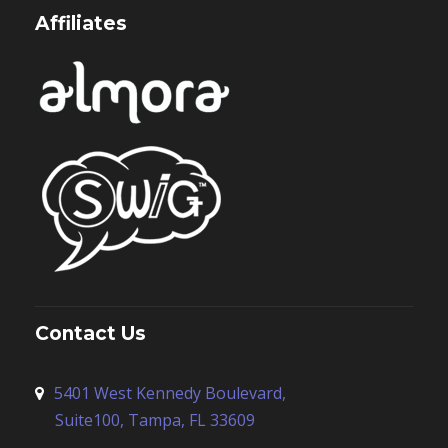
Affiliates
Contact Us
5401 West Kennedy Boulevard,
Suite100, Tampa, FL 33609