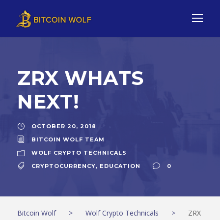
ZRX WHATS
NEXT!
OCTOBER 20, 2018
BITCOIN WOLF TEAM
WOLF CRYPTO TECHNICALS
CRYPTOCURRENCY
,
EDUCATION
0
Bitcoin Wolf
>
Wolf Crypto Technicals
>
ZRX