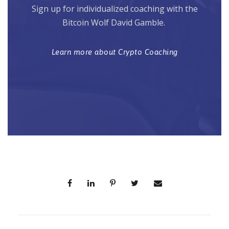
Sign up for individualized coaching with the
Bitcoin Wolf David Gamble.
Learn more about Crypto Coaching